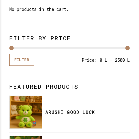
No products in the cart.
FILTER BY PRICE
Price:
0 L
—
2500 L
FILTER
FEATURED PRODUCTS
ARUSHI GOOD LUCK