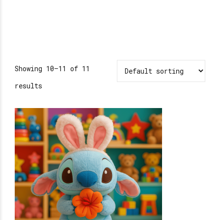
Showing 10–11 of 11
results