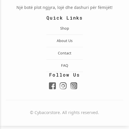
Një botë plot ngjyra, lojë dhe dashuri për fëmijët!
Quick Links
Shop
About Us
Contact
FAQ
Follow Us
© Cybacorstore. All rights reserved.