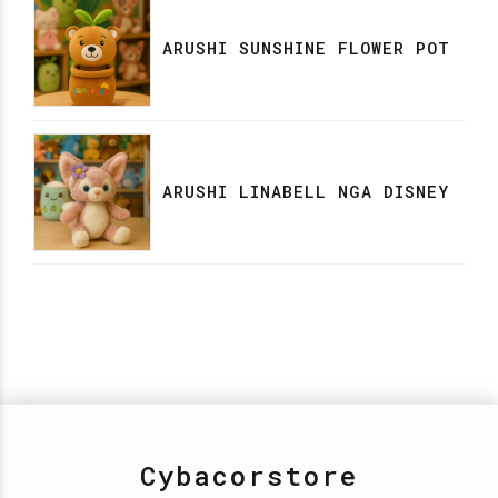
ARUSHI SUNSHINE FLOWER POT
ARUSHI LINABELL NGA DISNEY
Cybacorstore