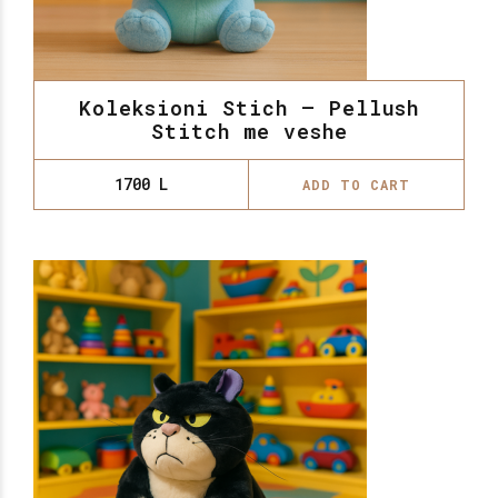
Koleksioni Stich – Pellush
Stitch me veshe
1700
L
ADD TO CART