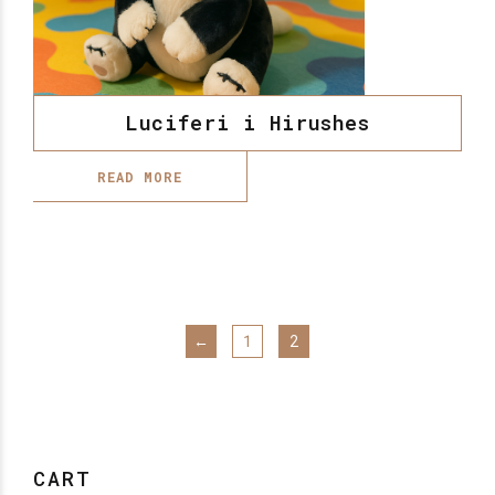
Luciferi i Hirushes
READ MORE
←
1
2
CART