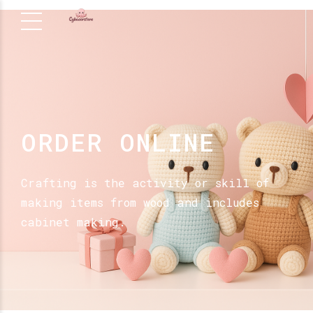
ORDER ONLINE
Crafting is the activity or skill of
making items from wood and includes
cabinet making.