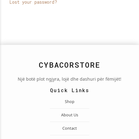
Lost your password?
CYBACORSTORE
Një botë plot ngjyra, lojë dhe dashuri për fëmijët!
Quick Links
Shop
About Us
Contact