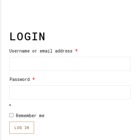
LOGIN
Required
Username or email address
*
Required
Password
*
Remember me
LOG IN