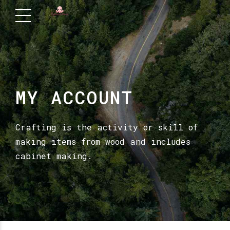
MY ACCOUNT
Crafting is the activity or skill of
making items from wood and includes
cabinet making.