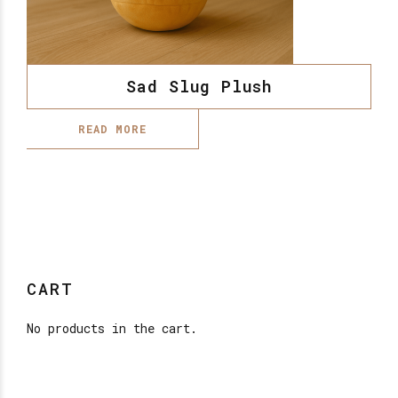
Sad Slug Plush
READ MORE
CART
No products in the cart.