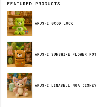
FEATURED PRODUCTS
ARUSHI GOOD LUCK
ARUSHI SUNSHINE FLOWER POT
ARUSHI LINABELL NGA DISNEY