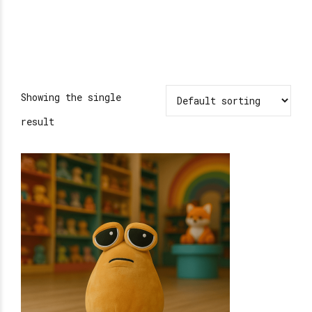
Showing the single
result