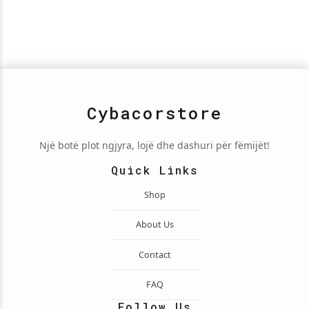
Cybacorstore
Një botë plot ngjyra, lojë dhe dashuri për fëmijët!
Quick Links
Shop
About Us
Contact
FAQ
Follow Us