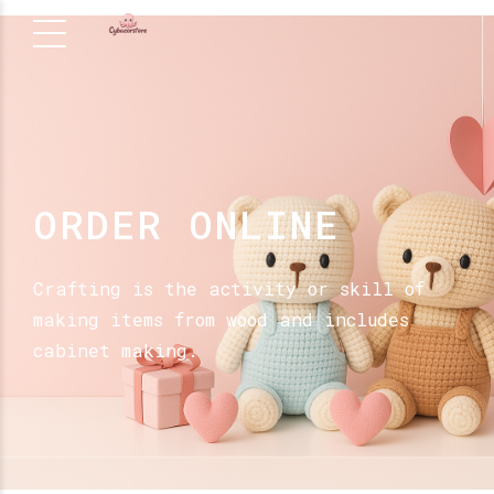
ORDER ONLINE
Crafting is the activity or skill of
making items from wood and includes
cabinet making.