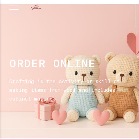
ORDER ONLINE
Crafting is the activity or skill of
making items from wood and includes
cabinet making.