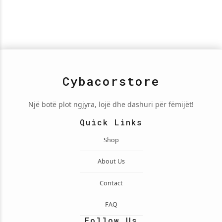
Cybacorstore
Një botë plot ngjyra, lojë dhe dashuri për fëmijët!
Quick Links
Shop
About Us
Contact
FAQ
Follow Us