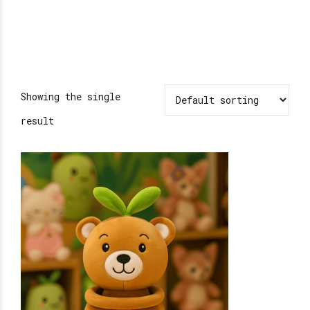
Showing the single
result