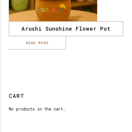
Arushi Sunshine Flower Pot
READ MORE
CART
No products in the cart.