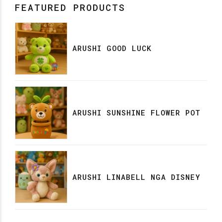
FEATURED PRODUCTS
ARUSHI GOOD LUCK
ARUSHI SUNSHINE FLOWER POT
ARUSHI LINABELL NGA DISNEY