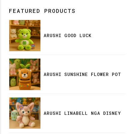
FEATURED PRODUCTS
ARUSHI GOOD LUCK
ARUSHI SUNSHINE FLOWER POT
ARUSHI LINABELL NGA DISNEY