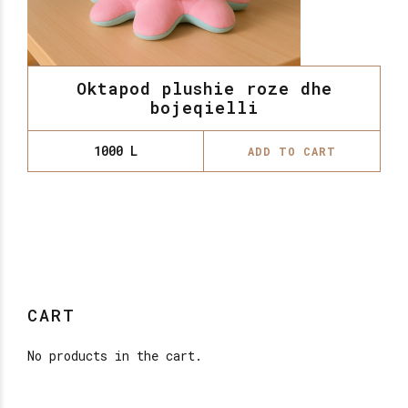
Oktapod plushie roze dhe
bojeqielli
1000
L
ADD TO CART
CART
No products in the cart.