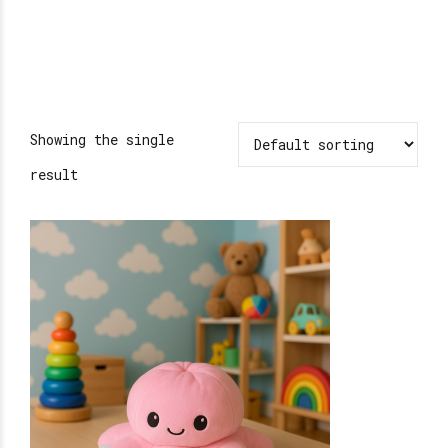
Showing the single
result