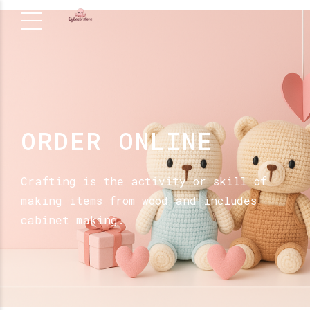
ORDER ONLINE
Crafting is the activity or skill of
making items from wood and includes
cabinet making.