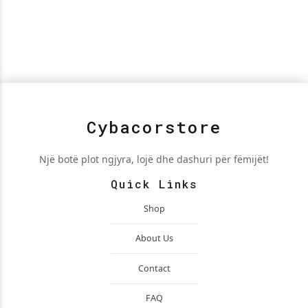
Cybacorstore
Një botë plot ngjyra, lojë dhe dashuri për fëmijët!
Quick Links
Shop
About Us
Contact
FAQ