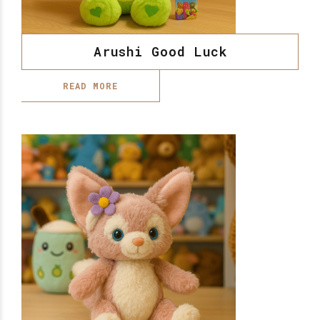
Arushi Good Luck
READ MORE