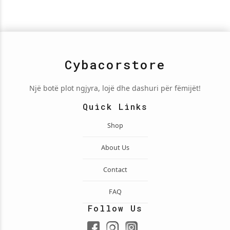
Cybacorstore
Një botë plot ngjyra, lojë dhe dashuri për fëmijët!
Quick Links
Shop
About Us
Contact
FAQ
Follow Us