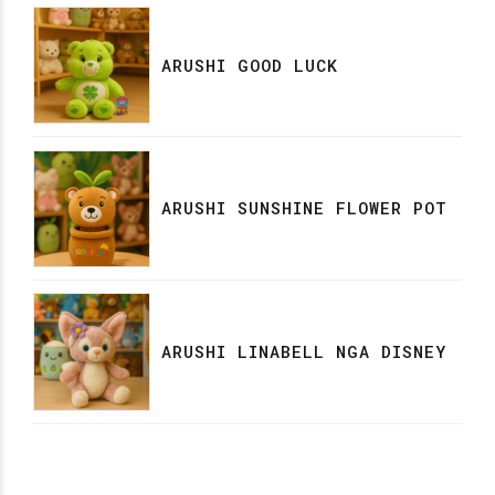
ARUSHI GOOD LUCK
ARUSHI SUNSHINE FLOWER POT
ARUSHI LINABELL NGA DISNEY