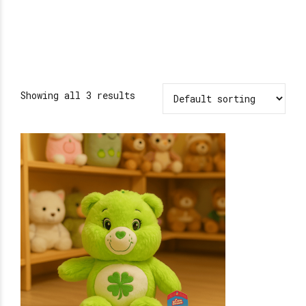
Showing all 3 results