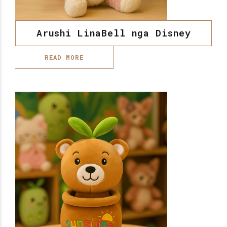
Arushi LinaBell nga Disney
READ MORE