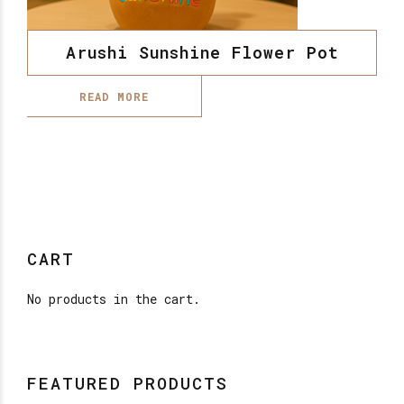
Arushi Sunshine Flower Pot
READ MORE
CART
No products in the cart.
FEATURED PRODUCTS