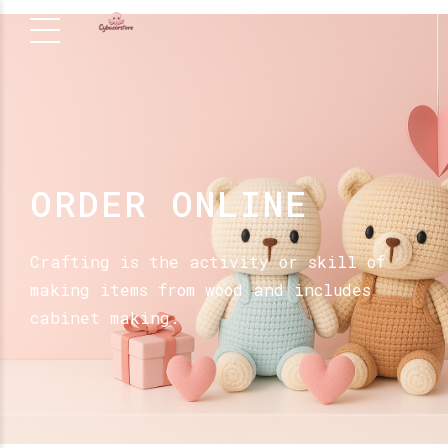
ORDER ONLINE
Crafting is the activity or skill of
making items from wood and includes
cabinet making.