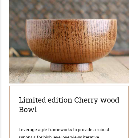
Limited edition Cherry wood
Bowl
Leverage agile frameworks to provide a robust
synopsis for high level overviews iterative