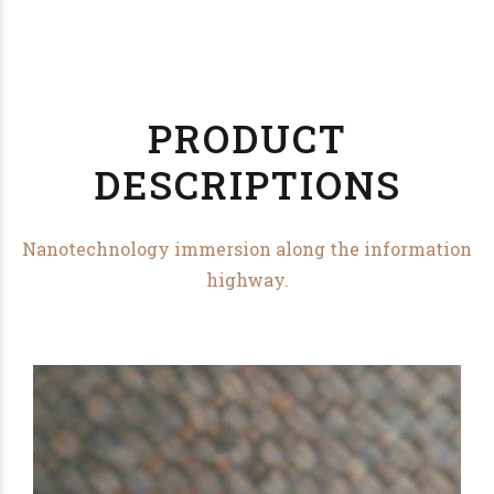
PRODUCT
DESCRIPTIONS
Nanotechnology immersion along the information
highway.