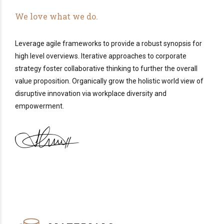
We love what we do.
Leverage agile frameworks to provide a robust synopsis for
high level overviews. Iterative approaches to corporate
strategy foster collaborative thinking to further the overall
value proposition. Organically grow the holistic world view of
disruptive innovation via workplace diversity and
empowerment.