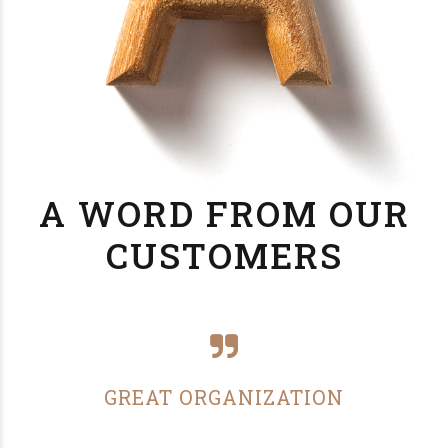
A WORD FROM OUR
CUSTOMERS
GREAT ORGANIZATION