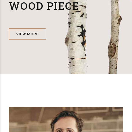
WOOD PIECE
VIEW MORE