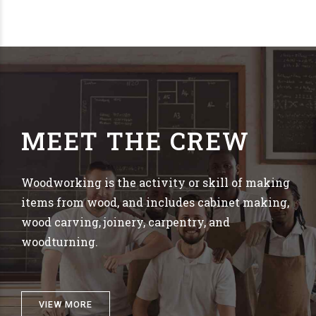
MEET THE CREW
Woodworking is the activity or skill of making
items from wood, and includes cabinet making,
wood carving, joinery, carpentry, and
woodturning.
VIEW MORE