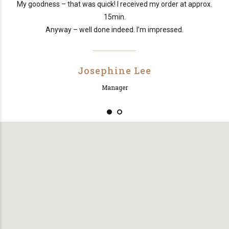
e
My goodness – that was quick! I received my order at approx.
15min.
Anyway – well done indeed. I’m impressed.
Josephine Lee
Manager