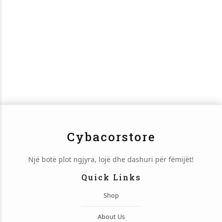
Cybacorstore
Një botë plot ngjyra, lojë dhe dashuri për fëmijët!
Quick Links
Shop
About Us