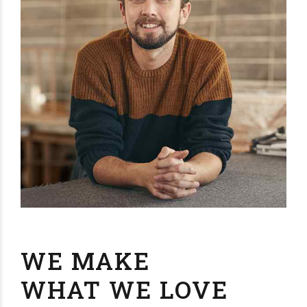
WE MAKE
WHAT WE LOVE