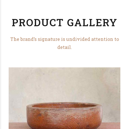
PRODUCT GALLERY
The brand’s signature is undivided attention to
detail.