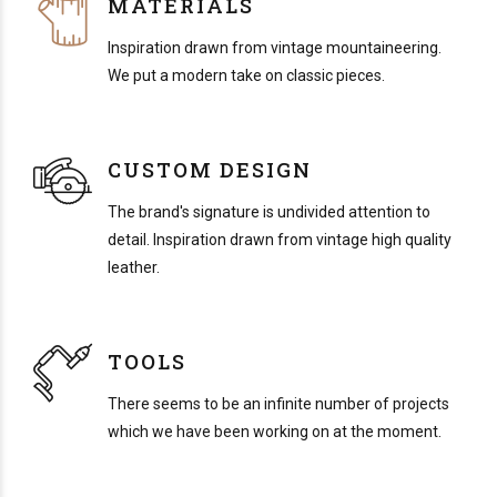
MATERIALS
Inspiration drawn from vintage mountaineering.
We put a modern take on classic pieces.
CUSTOM DESIGN
The brand's signature is undivided attention to
detail. Inspiration drawn from vintage high quality
leather.
TOOLS
There seems to be an infinite number of projects
which we have been working on at the moment.