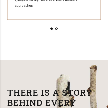
approaches.
THERE IS A STORY
BEHIND EVERY