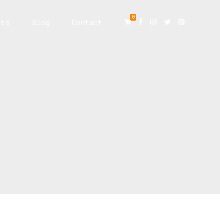
0
cts
Blog
Contact