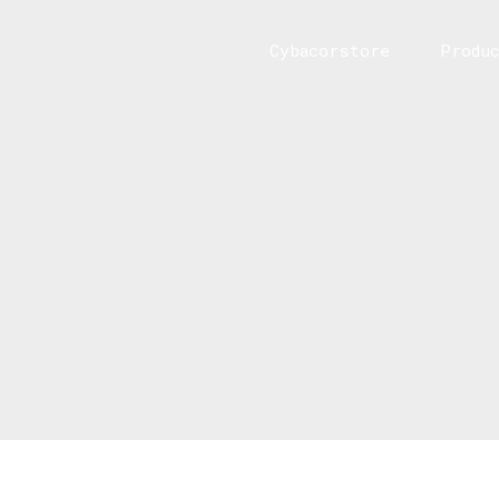
Cybacorstore
Produ