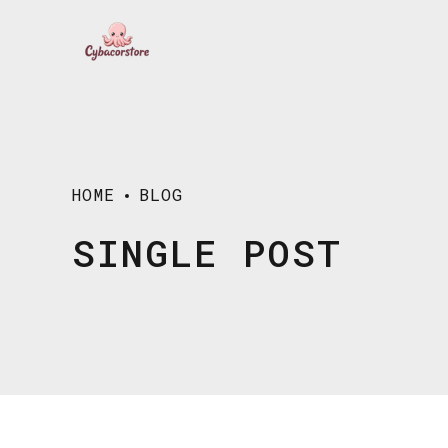
HOME
BLOG
SINGLE POST